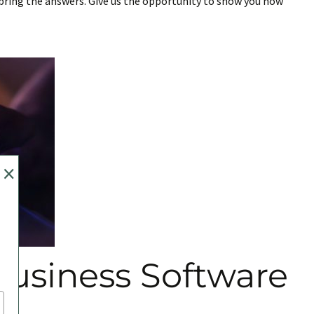
l bring the answers. Give us the opportunity to show you how
×
usiness Software