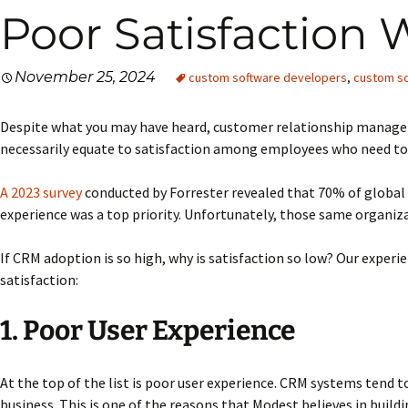
Poor Satisfaction 
November 25, 2024
custom software developers
,
custom so
Despite what you may have heard, customer relationship managem
necessarily equate to satisfaction among employees who need to us
A 2023 survey
conducted by Forrester revealed that 70% of global
experience was a top priority. Unfortunately, those same organiza
If CRM adoption is so high, why is satisfaction so low? Our experi
satisfaction:
1. Poor User Experience
At the top of the list is poor user experience. CRM systems tend t
business. This is one of the reasons that Modest believes in build