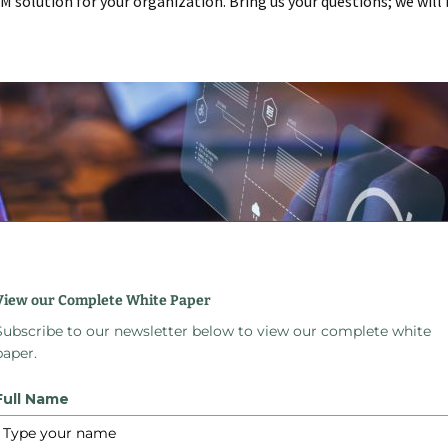
RM solution for your organization. Bring us your questions; we wil
View our Complete White Paper
Subscribe to our newsletter below to view our complete white
paper.
roblems Custom B
Full Name