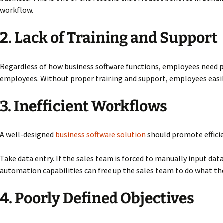
workflow.
2. Lack of Training and Support
Regardless of how business software functions, employees need pr
employees. Without proper training and support, employees easil
3. Inefficient Workflows
A well-designed
business software solution
should promote efficie
Take data entry. If the sales team is forced to manually input da
automation capabilities can free up the sales team to do what the
4. Poorly Defined Objectives