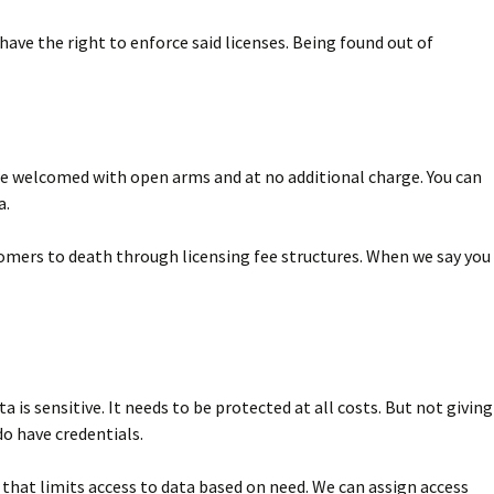
 have the right to enforce said licenses. Being found out of
s are welcomed with open arms and at no additional charge. You can
a.
stomers to death through licensing fee structures. When we say you
is sensitive. It needs to be protected at all costs. But not giving
o have credentials.
that limits access to data based on need. We can assign access