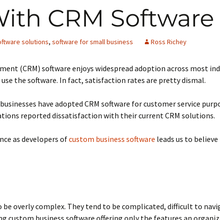
With CRM Software I
ftware solutions
,
software for small business
Ross Richey
ent (CRM) software enjoys widespread adoption across most indu
e the software. In fact, satisfaction rates are pretty dismal.
 businesses have adopted CRM software for customer service purpo
tions reported dissatisfaction with their current CRM solutions.
ence as developers of
custom business software
leads us to believe 
o be overly complex. They tend to be complicated, difficult to nav
ing custom business software offering only the features an organiz