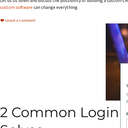
Let us sit down and discuss the possibility of building a custom C
custom software
can change everything.
Leave a comment
2 Common Login P