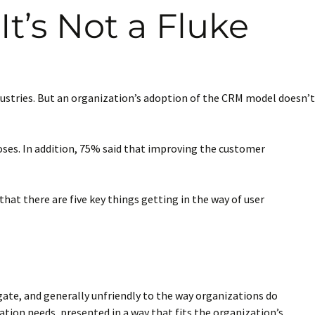
t’s Not a Fluke
stries. But an organization’s adoption of the CRM model doesn’t
ses. In addition, 75% said that improving the customer
that there are five key things getting in the way of user
igate, and generally unfriendly to the way organizations do
ation needs, presented in a way that fits the organization’s