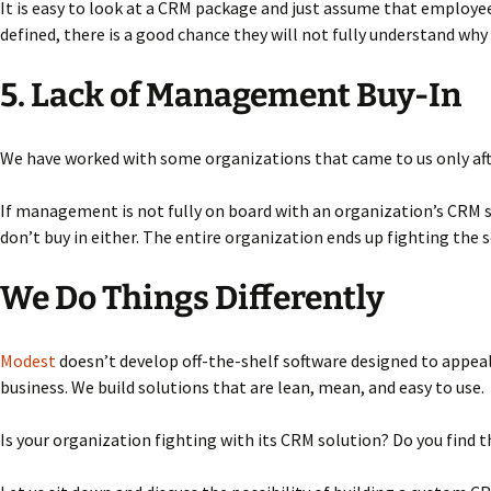
It is easy to look at a CRM package and just assume that employees 
defined, there is a good chance they will not fully understand why
5. Lack of Management Buy-In
We have worked with some organizations that came to us only afte
If management is not fully on board with an organization’s CRM so
don’t buy in either. The entire organization ends up fighting the 
We Do Things Differently
Modest
doesn’t develop off-the-shelf software designed to appeal 
business. We build solutions that are lean, mean, and easy to use.
Is your organization fighting with its CRM solution? Do you find t