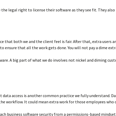
the legal right to license their software as they see fit. They also
ce that both we and the client feel is fair. After that, extra user
o ensure that all the work gets done. You will not pay a dime extr
ftware. A big part of what we do involves not nickel and diming cu
 data access is another common practice we fully understand. Data 
the workflow. It could mean extra work for those employees who d
oach business software security from a permissions-based mindset 