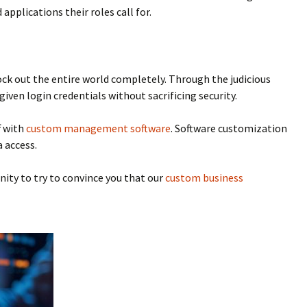
applications their roles call for.
lock out the entire world completely. Through the judicious
iven login credentials without sacrificing security.
f with
custom management software
. Software customization
 access.
nity to try to convince you that our
custom business