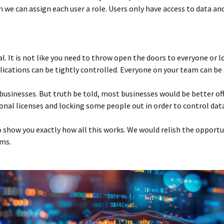
 we can assign each user a role. Users only have access to data and 
al. It is not like you need to throw open the doors to everyone or 
ications can be tightly controlled. Everyone on your team can be g
businesses. But truth be told, most businesses would be better of
onal licenses and locking some people out in order to control data
 show you exactly how all this works. We would relish the opportu
ems.