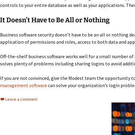
controls to your entire database as well as your applications. Then
It Doesn’t Have to Be All or Nothing
Business software security doesn’t have to be an all or nothing de
application of permissions and roles, access to both data and appl
Off-the-shelf business software works well for a small number of 
solves plenty of problems including sharing logins to avoid additi
If you are not convinced, give the Modest team the opportunity to
management software
can solve your organization’s login probl
Leave a comment