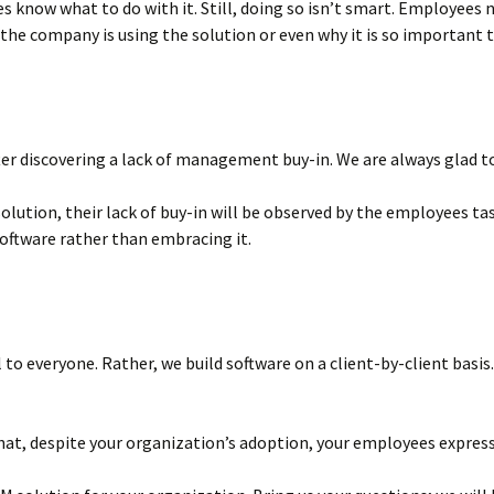
know what to do with it. Still, doing so isn’t smart. Employees nee
 the company is using the solution or even why it is so important 
r discovering a lack of management buy-in. We are always glad to 
lution, their lack of buy-in will be observed by the employees ta
software rather than embracing it.
to everyone. Rather, we build software on a client-by-client basi
hat, despite your organization’s adoption, your employees express 