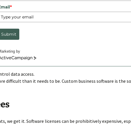
Email
*
 developers
,
custom software solutions
Ross Richey
e is something for everyone. The big challenge is finding an off-
Submit
requently challenged to address are directly related to logging i
Marketing by
ctiveCampaign
ntrol data access.
e difficult than it needs to be. Custom business software is the s
ees
ts, we get it. Software licenses can be prohibitively expensive, es