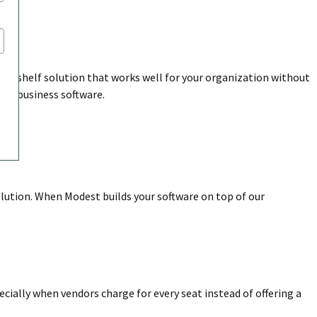
the-shelf solution that works well for your organization without
nto business software.
olution. When Modest builds your software on top of our
pecially when vendors charge for every seat instead of offering a