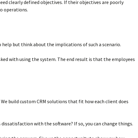
d clearly defined objectives. If their objectives are poorly
to operations.
help but think about the implications of such a scenario.
sked with using the system. The end result is that the employees
s. We build custom CRM solutions that fit how each client does
dissatisfaction with the software? If so, you can change things.