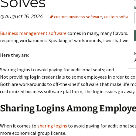
Solves
August 16, 2024
custom business software
,
custom software
Business management software
comes in many, many flavors. Ther
requiring workarounds. Speaking of workarounds, two that we are f
Here they are:
A
Sharing logins to avoid paying for additional seats; and
Not providing login credentials to some employees in order to co
Both are workarounds to off-the-shelf software that make life mor
customized business software platform, the login issues go away.
Sharing Logins Among Employ
When it comes to
sharing logins
to avoid paying for additional sea
more economical group license.