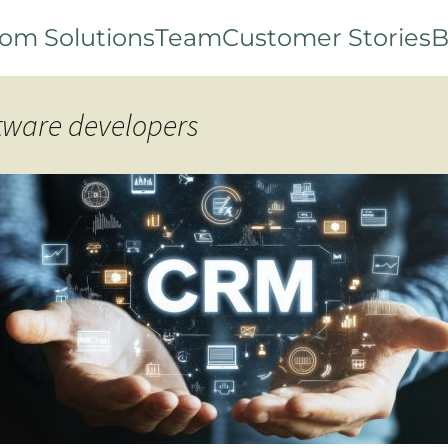
om Solutions
Team
Customer Stories
B
ftware developers