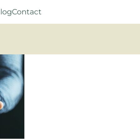
log
Contact