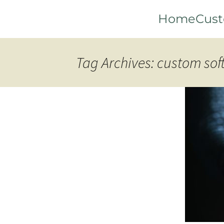
Skip
Home
Cust
to
content
Tag Archives: custom so