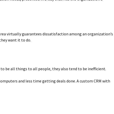
area virtually guarantees dissatisfaction among an organization’s
hey want it to do.
be all things to all people, they also tend to be inefficient.
ir computers and less time getting deals done. A custom CRM with