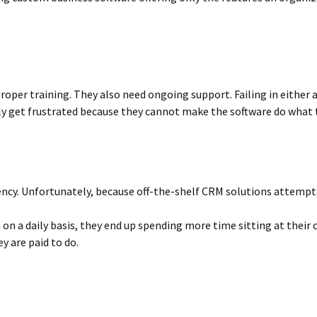
oper training. They also need ongoing support. Failing in either 
y get frustrated because they cannot make the software do what t
ncy. Unfortunately, because off-the-shelf CRM solutions attempt to 
ta on a daily basis, they end up spending more time sitting at the
y are paid to do.