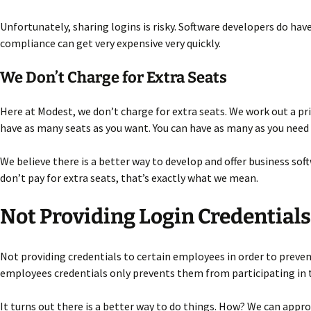
Unfortunately, sharing logins is risky. Software developers do have 
compliance can get very expensive very quickly.
We Don’t Charge for Extra Seats
Here at Modest, we don’t charge for extra seats. We work out a pri
have as many seats as you want. You can have as many as you need t
We believe there is a better way to develop and offer business so
don’t pay for extra seats, that’s exactly what we mean.
Not Providing Login Credentials
Not providing credentials to certain employees in order to prevent
employees credentials only prevents them from participating in 
It turns out there is a better way to do things. How? We can appr