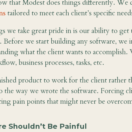
ow that Modest does things differently. We
ns
tailored to meet each client’s specific need
s we take great pride in is our ability to ge
. Before we start building any software, we i
tanding what the client wants to accomplish. 
kflow, business processes, tasks, etc.
ished product to work for the client rather t
to the way we wrote the software. Forcing cli
ating pain points that might never be overco
re Shouldn’t Be Painful