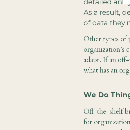
detailed anal
As a result,
of data they 
Other types of 
organization’s c
adapt. If an off
what has an orga
We Do Thing
Off-the-shelf bu
for organization