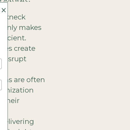
×
eakneck
h only makes
ficient.
sses create
s disrupt
e.
ions are often
rganization
 their
delivering