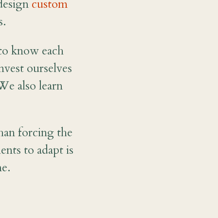
 design
custom
s.
t to know each
nvest ourselves
We also learn
han forcing the
ents to adapt is
me.