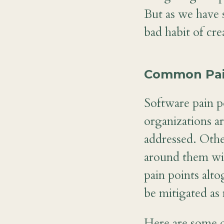
But as we have s
bad habit of cre
Common Pain
Software pain p
organizations ar
addressed. Othe
around them wit
pain points alt
be mitigated as
Here are some o