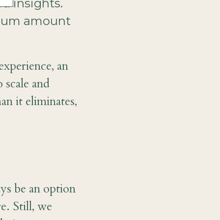
ed insights.
ximum amount
experience, an
o scale and
an it eliminates,
ays be an option
. Still, we