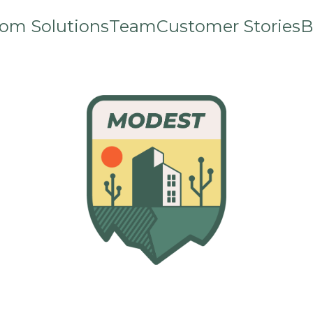
om Solutions
Team
Customer Stories
B