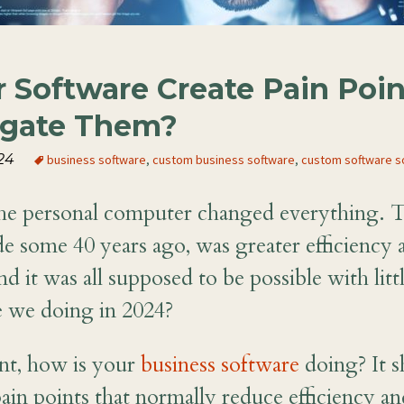
 Software Create Pain Poin
igate Them?
24
business software
,
custom business software
,
custom software s
the personal computer changed everything. 
de some 40 years ago, was greater efficiency 
d it was all supposed to be possible with litt
 we doing in 2024?
nt, how is your
business software
doing? It s
ain points that normally reduce efficiency an