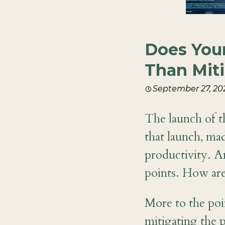
Does Your
Than Mit
September 27, 20
The launch of 
that launch, ma
productivity. An
points. How are
More to the poi
mitigating the p