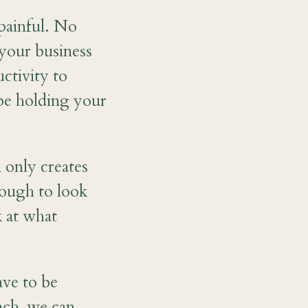
painful. No
 your business
ctivity to
be holding your
 only creates
nough to look
k at what
ve to be
ach, we can