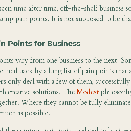
een time after time, off-the-shelf business s
ating pain points. It is not supposed to be th
 Points for Business
oints vary from one business to the next. S
e held back by a long list of pain points that 
rs only deal with a few of them, successfull
h creative solutions. The
Modest
philosophy
ogether. Where they cannot be fully eliminate
 much as possible.
f the common pain points related to busines