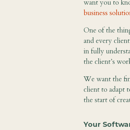
want you to kn
business solutio
One of the thing
and every client
in fully unders
the client’s wor
We want the fin
client to adapt 
the start of cre
Your Softwa