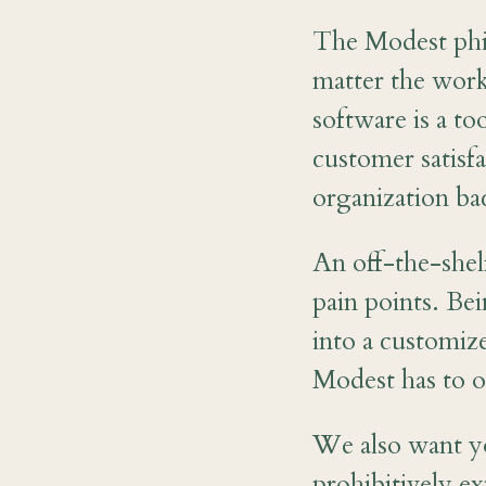
The Modest phil
matter the work
software is a t
customer satisf
organization ba
An off-the-shel
pain points. Be
into a customiz
Modest has to o
We also want y
prohibitively e