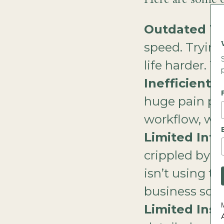
Outdated T
speed. Tryin
life harder. T
Inefficient 
huge pain poin
workflow, was
Limited Inte
crippled by li
isn’t using t
business soft
Limited Insi
A