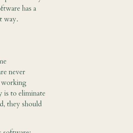
oftware has a
at way.
ome
are never
y working
 is to eliminate
d, they should
s software: