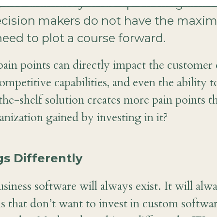
ytics ultimately ends up offering limit
 decision makers do not have the ma
need to plot a course forward.
pain points can directly impact the customer 
ompetitive capabilities, and even the ability t
-the-shelf solution creates more pain points th
nization gained by investing in it?
s Differently
siness software will always exist. It will alw
s that don’t want to invest in custom software