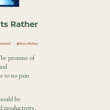
ts Rather
olutions
Ross Richey
The promise of
and
le to no pain
hould be
d productivity.