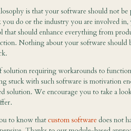
osophy is that your software should not be 
 you do or the industry you are involved in,
ool that should enhance everything from produ
action. Nothing about your software should 
ck.
f solution requiring workarounds to function
ing stuck with such software is motivation e
ed solution. We encourage you to take a loo
ffer.
ou to know that
custom software
does not ha
xpensive. Thanks to our module-based appro