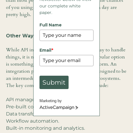
than most people know. It is so prolific that the chances
our complete white
of you using an integrated app on any given day are
paper.
pretty high.
Full Name
Other Ways to Integrate
While API integration is a fairly common way to handle
Email
*
things, it is not the only option. Another popular option
is something known as the integration platform. An
integration platform is an online platform designed to be
an intermediary between applications and ecosystems.
Submit
The key components of a solid platform include:
API management.
Marketing by
Pre-built connectors.
ActiveCampaign
Data transformation tools.
Workflow automation.
Built-in monitoring and analytics.