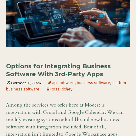
Options for Integrating Business
Software With 3rd-Party Apps
api software
,
business software
,
custom
October 31, 2024
business software
Ross Richey
Among the services we offer here at Modest is
integration with Gmail and Google Calendar. We can
modify existing systems or build brand new business
software with integration included. Best of all,
integration isn’t limited to Google Workspace apps.