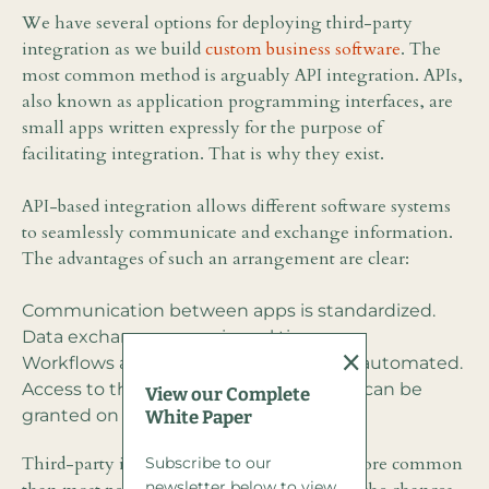
We have several options for deploying third-party
integration as we build
custom business software
. The
most common method is arguably API integration. APIs,
also known as application programming interfaces, are
small apps written expressly for the purpose of
facilitating integration. That is why they exist.
API-based integration allows different software systems
to seamlessly communicate and exchange information.
The advantages of such an arrangement are clear:
Communication between apps is standardized.
Data exchange occurs in real time.
×
Workflows and individual tasks can be automated.
Access to third-party data and services can be
View our Complete
granted on an as-needed basis.
White Paper
Third-party integration by way of APIs is more common
Subscribe to our
newsletter below to view