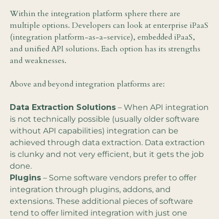
Within the integration platform sphere there are
multiple options. Developers can look at enterprise iPaaS
(integration platform-as-a-service), embedded iPaaS,
and unified API solutions. Each option has its strengths
and weaknesses.
Above and beyond integration platforms are:
Data Extraction Solutions
– When API integration
is not technically possible (usually older software
without API capabilities) integration can be
achieved through data extraction. Data extraction
is clunky and not very efficient, but it gets the job
done.
Plugins
– Some software vendors prefer to offer
integration through plugins, addons, and
extensions. These additional pieces of software
tend to offer limited integration with just one