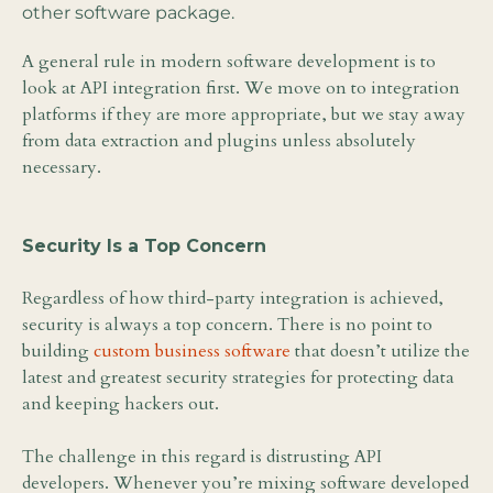
other software package.
A general rule in modern software development is to
look at API integration first. We move on to integration
platforms if they are more appropriate, but we stay away
from data extraction and plugins unless absolutely
necessary.
Security Is a Top Concern
Regardless of how third-party integration is achieved,
security is always a top concern. There is no point to
building
custom business software
that doesn’t utilize the
latest and greatest security strategies for protecting data
and keeping hackers out.
The challenge in this regard is distrusting API
developers. Whenever you’re mixing software developed