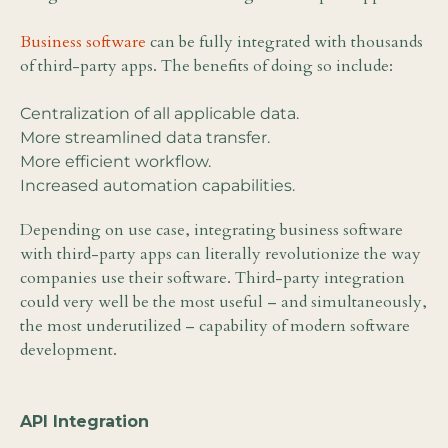
Business software
can be fully integrated with thousands
of third-party apps. The benefits of doing so include:
Centralization of all applicable data.
More streamlined data transfer.
More efficient workflow.
Increased automation capabilities.
Depending on use case, integrating business software
with third-party apps can literally revolutionize the way
companies use their software. Third-party integration
could very well be the most useful – and simultaneously,
the most underutilized – capability of modern software
development.
API Integration