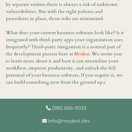
by separate entities there is always a risk of unknown
vulnerabilities. But with the right policies and
procedures in place, those risks are minimized.
What does your current business software look like? Is it
integrated with third-party apps your organization uses
frequently? Third-party integration is a normal part of
the development process here at
Modest
. We invite you
to learn more about it and how it can streamline your
workflow, improve productivity, and unlock the full
potential of your business software. If you require it, we
can build something new from the ground up.c
(385) 666-9033
info@modest.dev