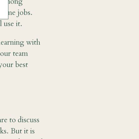
es among
 same jobs.
 use it.
learning with
your team
 your best
re to discuss
. But it is