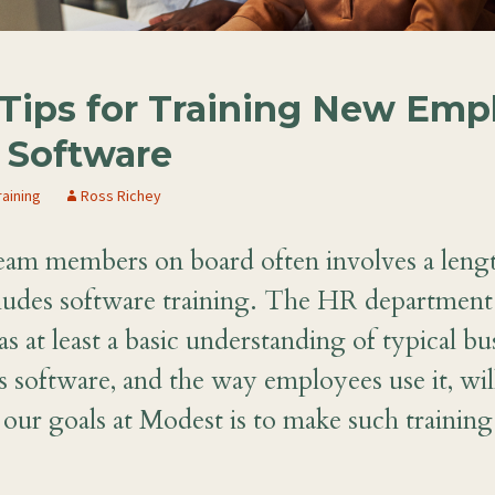
Tips for Training New Emp
Software
raining
Ross Richey
eam members on board often involves a leng
cludes software training. The HR department
s at least a basic understanding of typical bu
 software, and the way employees use it, wil
our goals at Modest is to make such training 