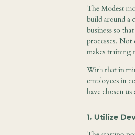
The Modest mod
build around a 
business so that
processes. Not o
makes training 
With that in mi
employees in c
have chosen us 
1. Utilize D
The starting poi