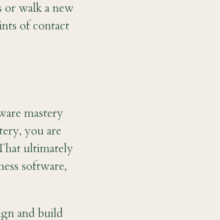
s or walk a new
nts of contact
ftware mastery
tery, you are
That ultimately
ess software,
gn and build