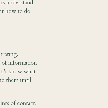
rs understand
ber how to do
trating.
of information
don’t know what
to them until
ints of contact.