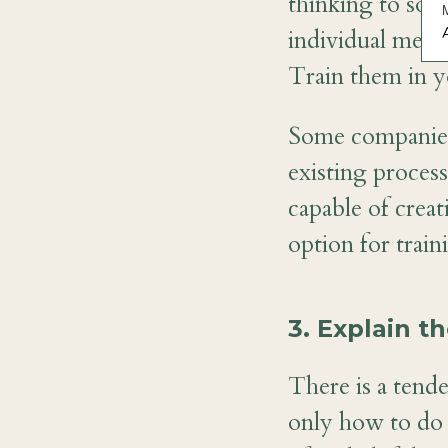
thinking to sof
individual memb
A
Train them in y
Some companies 
existing proces
capable of creat
option for trai
3. Explain t
There is a tend
only how to do 