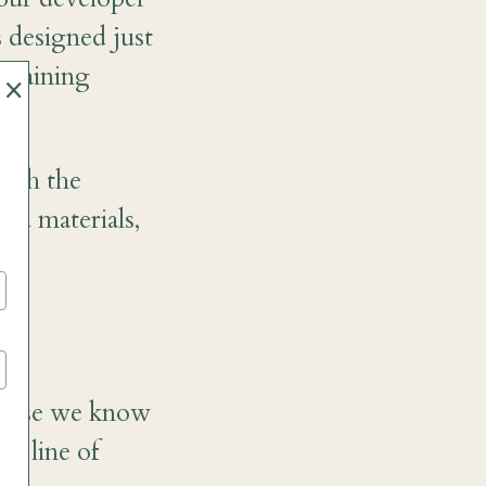
 designed just
 training
×
with the
ed materials,
ecause we know
me line of