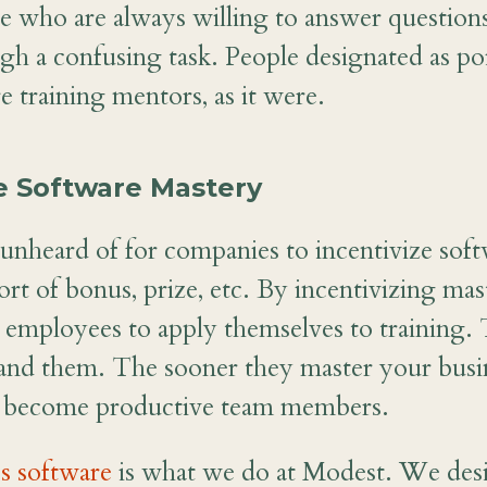
e who are always willing to answer question
h a confusing task. People designated as poi
 training mentors, as it were.
ze Software Mastery
ot unheard of for companies to incentivize so
rt of bonus, prize, etc. By incentivizing mas
employees to apply themselves to training. 
and them. The sooner they master your busin
y become productive team members.
s software
is what we do at Modest. We desi