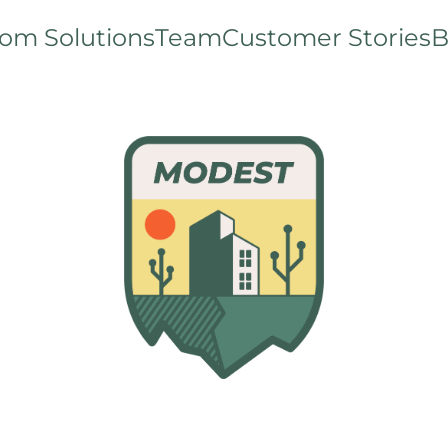
om Solutions
Team
Customer Stories
B