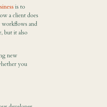
siness
is to
ow a client does
ng workflows and
 but it also
ning new
whether you
your developer