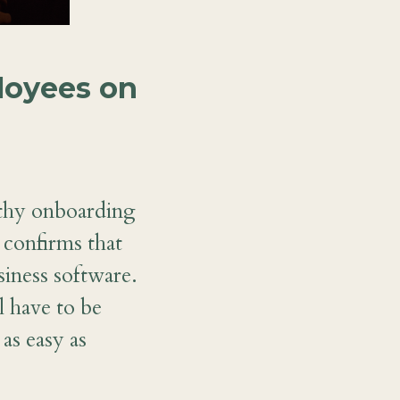
loyees on
thy onboarding
 confirms that
siness software.
l have to be
as easy as