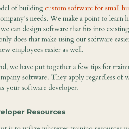
el of building
custom software for small bu
company’s needs. We make a point to learn h
 we can design software that fits into existi
nly does that make using our software easier,
new employees easier as well.
nd, we have put together a few tips for trai
ompany software. They apply regardless of 
as your software developer.
eveloper Resources
nt is to utilize whatever training resources 