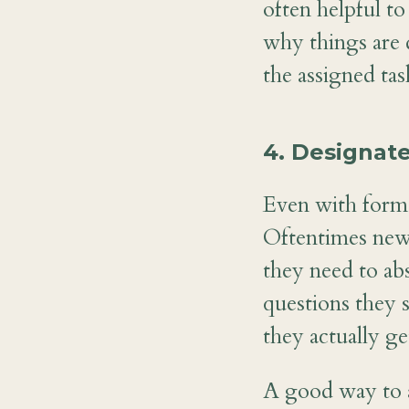
often helpful 
why things are 
the assigned tas
4. Designate
Even with forma
Oftentimes new
they need to ab
questions they 
they actually ge
A good way to ad