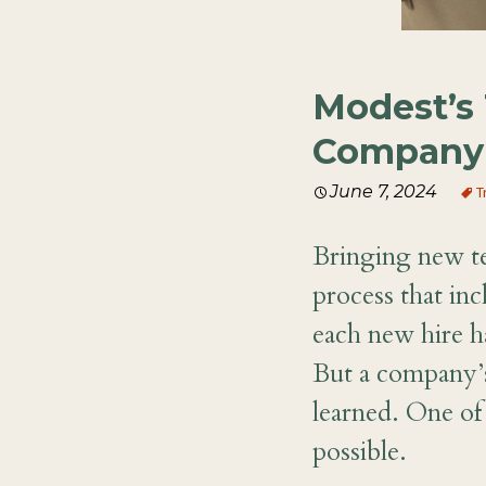
Modest’s 
Company 
June 7, 2024
T
Bringing new t
process that in
each new hire ha
But a company’s
learned. One of 
possible.