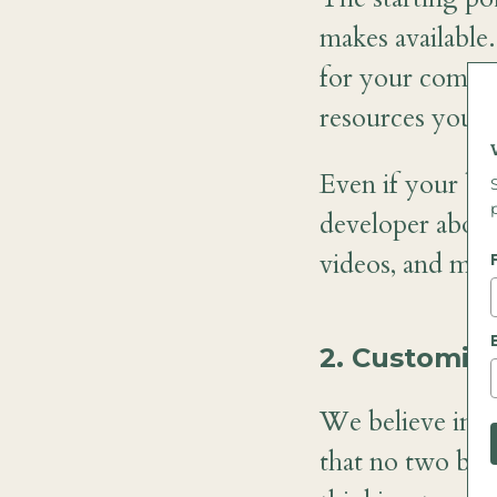
makes available
for your compan
resources you ca
Even if your bu
developer about
videos, and mor
2. Customize
We believe in c
that no two busi