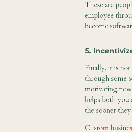
These are peopl
employee throug
become software
5. Incentivi
Finally, it is n
through some so
motivating new 
helps both you 
the sooner the
Custom busines