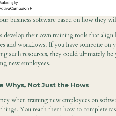
tware training. Not only are there differenc
Marketing by
ers of your team, but they also don’t do the
ctiveCampaign
our business software based on how they will
develop their own training tools that align 
ses and workflows. If you have someone on 
ing such resources, they could ultimately be
ning new employees.
he Whys, Not Just the Hows
ency when training new employees on softwa
things. You teach them how to complete tasks