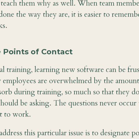
to teach them why as well. When team membe
done the way they are, it is easier to remem
ks.
 Points of Contact
l training, learning new software can be frus
 employees are overwhelmed by the amount 
sorb during training, so much so that they 
should be asking. The questions never occur 
t to work.
dress this particular issue is to designate po