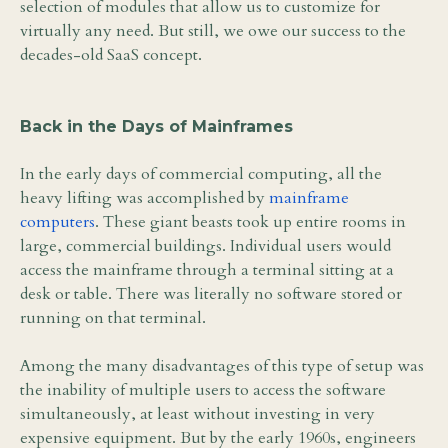
selection of modules that allow us to customize for
virtually any need. But still, we owe our success to the
decades-old SaaS concept.
Back in the Days of Mainframes
In the early days of commercial computing, all the
heavy lifting was accomplished by
mainframe
computers
. These giant beasts took up entire rooms in
large, commercial buildings. Individual users would
access the mainframe through a terminal sitting at a
desk or table. There was literally no software stored or
running on that terminal.
Among the many disadvantages of this type of setup was
the inability of multiple users to access the software
simultaneously, at least without investing in very
expensive equipment. But by the early 1960s, engineers