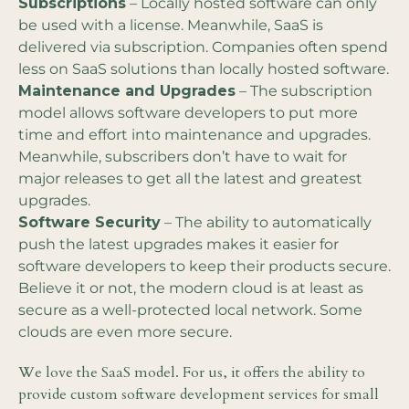
Subscriptions
– Locally hosted software can only
be used with a license. Meanwhile, SaaS is
delivered via subscription. Companies often spend
less on SaaS solutions than locally hosted software.
Maintenance and Upgrades
– The subscription
model allows software developers to put more
time and effort into maintenance and upgrades.
Meanwhile, subscribers don’t have to wait for
major releases to get all the latest and greatest
upgrades.
Software Security
– The ability to automatically
push the latest upgrades makes it easier for
software developers to keep their products secure.
Believe it or not, the modern cloud is at least as
secure as a well-protected local network. Some
clouds are even more secure.
We love the SaaS model. For us, it offers the ability to
provide custom software development services for small