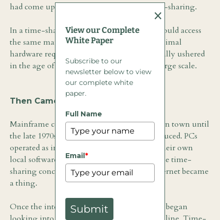
had come up with a solution known as time-sharing.
×
View our Complete
In a time-sharing scenario, multiple users could access
White Paper
the same mainframe environment with minimal
hardware requirements. Time-sharing actually ushered
Subscribe to our
in the age of commercial computing on a large scale.
newsletter below to view
our complete white
paper.
Then Came the PC
Full Name
Mainframe computers were the only game in town until
the late 1970s. That is when PCs were introduced. PCs
operated as individual computers running their own
Email
*
local software. They ushered in the end of the time-
sharing concept, at least until the public internet became
a thing.
Once the internet was launched, companies began
Submit
looking into the idea of offering software online. Time-