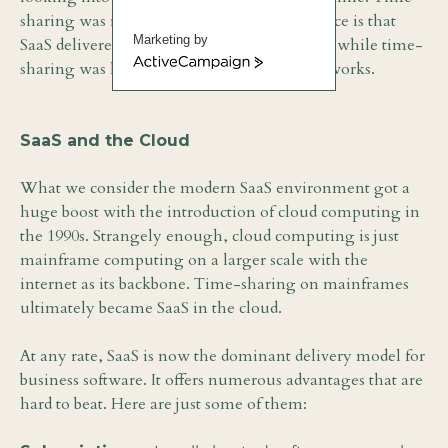
sharing was reborn as SaaS. The big difference is that
Marketing by
SaaS delivered applications over the Internet while time-
ActiveCampaign
sharing was limited to local mainframe networks.
SaaS and the Cloud
What we consider the modern SaaS environment got a
huge boost with the introduction of cloud computing in
the 1990s. Strangely enough, cloud computing is just
mainframe computing on a larger scale with the
internet as its backbone. Time-sharing on mainframes
ultimately became SaaS in the cloud.
At any rate, SaaS is now the dominant delivery model for
business software. It offers numerous advantages that are
hard to beat. Here are just some of them: