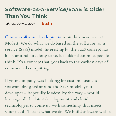
Software-as-a-Service/SaaS is Older
Than You Think
admin
February 2, 2024
Custom software development
is our business here at
Modest. We do what we do based on the software-as-a-
service (SaaS) model. Interestingly, the SaaS concept has
been around for a long time. It is older than most people
think. It’s a concept that goes back to the earliest days of
commercial computing.
If your company was looking for custom business
software designed around the SaaS model, your
developer – hopefully Modest, by the way – would
leverage all the latest development and cloud
technologies to come up with something that meets
your needs. That is what we do. We build software with a