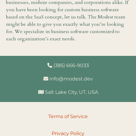
businesses, midsize companies, and corporations alike. If
you have been looking for custom business software
based on the SaaS concept, let us talk. The Modest team
might be able to give you exactly what you’re looking
for. We specialize in business software customized to
each organization’s exact needs.
(385) 666-9033
info@modest.dev
Salt Lake City, UT, USA
Terms of Service
Privacy Policy