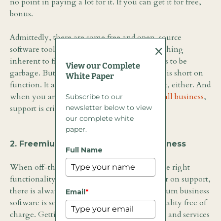
no point in paying a lot for it. If you can get it for free,
bonus.
Admittedly, there are some free and open-source
×
software tools worth looking at. There is nothing
inherent to free software that dictates it needs to be
View our Complete
garbage. But as a general rule, free software is short on
White Paper
function. It almost never comes with support, either. And
when you are talking about
software for small business
,
Subscribe to our
newsletter below to view
support is critical.
our complete white
paper.
2. Freemium Software for Small Business
Full Name
When off-the-shelf software doesn’t offer the right
functionality and free software fails to deliver on support,
there is always the
freemium model
. Freemium business
Email
*
software is software that offers basic functionality free of
charge. Getting access to advanced functions and services