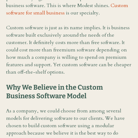
business software. This is where Modest shines.
Custom
software for small business
is our specialty.
Custom software is just as its name implies. It is business
software built exclusively around the needs of the
customer. It definitely costs more than free software. It
could cost more than freemium software depending on
how much a company is willing to spend on premium
features and support. Yet custom software can be cheaper
than off-the-shelf options.
Why We Believe in the Custom
Business Software Model
As a company, we could choose from among several
models for delivering software to our clients. We have
chosen to build custom software using a modular
approach because we believe it is the best way to do