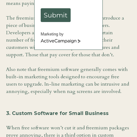
means paying a fee.
Submit
The freemium model is a common way to introduce a
piece of business software to prospective buyers.
Developers are willing to accommodate a certain
Marketing by
number of free users, knowing that most of their
ActiveCampaign
customers will want access to premium features and
support. Those that pay cover for those that don’t.
Also note that freemium software generally comes with
built-in marketing tools designed to encourage free
users to upgrade. In-line marketing can be intrusive and
annoying, especially when nag screens are involved.
3. Custom Software for Small Business
When free software won’t cut it and freemium packages
prove annoying, there is a third option in custom