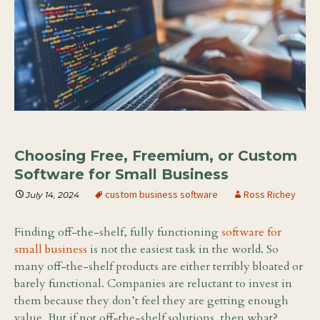
Choosing Free, Freemium, or Custom
Software for Small Business
custom business software
Ross Richey
July 14, 2024
Finding off-the-shelf, fully functioning
software for
small business
is not the easiest task in the world. So
many off-the-shelf products are either terribly bloated or
barely functional. Companies are reluctant to invest in
them because they don’t feel they are getting enough
value. But if not off-the-shelf solutions, then what?