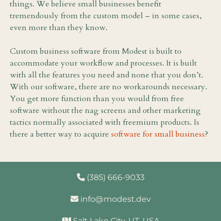
things. We believe small businesses benefit
tremendously from the custom model – in some cases,
even more than they know.
Custom business software from Modest is built to
accommodate your workflow and processes. It is built
with all the features you need and none that you don’t.
With our software, there are no workarounds necessary.
You get more function than you would from free
software without the nag screens and other marketing
tactics normally associated with freemium products. Is
there a better way to acquire
software for small business
?
(385) 666-9033
info@modest.dev
Salt Lake City, UT, USA