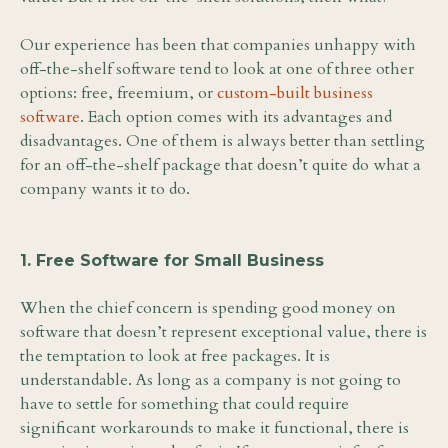
Our experience has been that companies unhappy with
off-the-shelf software tend to look at one of three other
options: free, freemium, or
custom-built business
software
. Each option comes with its advantages and
disadvantages. One of them is always better than settling
for an off-the-shelf package that doesn’t quite do what a
company wants it to do.
1. Free Software for Small Business
When the chief concern is spending good money on
software that doesn’t represent exceptional value, there is
the temptation to look at free packages. It is
understandable. As long as a company is not going to
have to settle for something that could require
significant workarounds to make it functional, there is