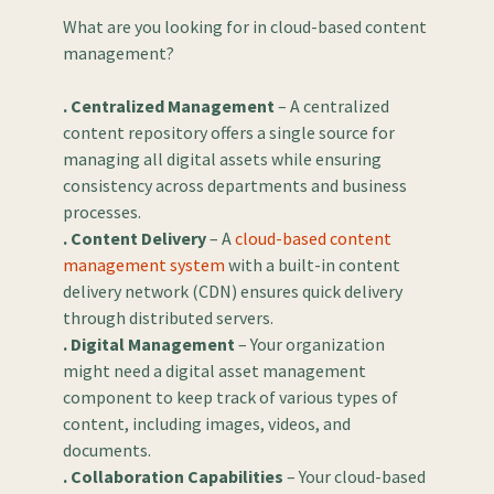
What are you looking for in cloud-based content
management?
. Centralized Management
– A centralized
content repository offers a single source for
managing all digital assets while ensuring
consistency across departments and business
processes.
. Content Delivery
– A
cloud-based content
management system
with a built-in content
delivery network (CDN) ensures quick delivery
through distributed servers.
. Digital Management
– Your organization
might need a digital asset management
component to keep track of various types of
content, including images, videos, and
documents.
. Collaboration Capabilities
– Your cloud-based