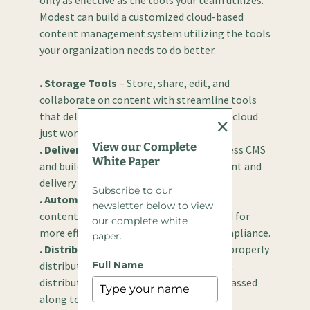
only as effective as the tools your team utilizes.
Modest can build a customized cloud-based
content management system utilizing the tools
your organization needs to do better.
. Storage Tools
– Store, share, edit, and
collaborate on content with streamline tools
that deliver efficiency. File storage in the cloud
×
just works.
View our Complete
. Delivery Tools
– Tools featuring headless CMS
White Paper
and build-in scalability make management and
delivery easier than ever before.
Subscribe to our
. Automation Tools
– Certain aspects of
newsletter below to view
content management can be automated for
our complete white
more efficient delivery and increased compliance.
paper.
. Distribution Tools
– Content must be properly
distributed to be effective. With the right
Full Name
distribution tools, your content can be passed
along to every appropriate channel.