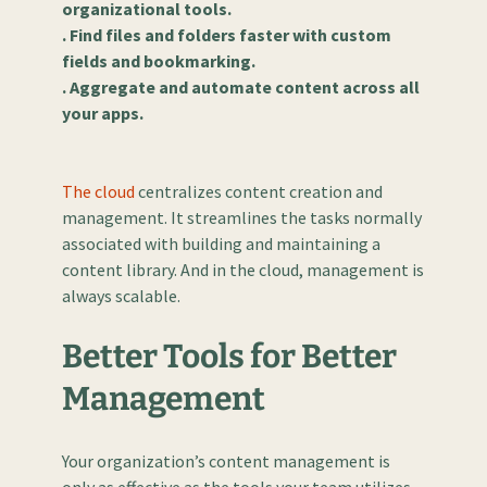
organizational tools.
. Find files and folders faster with custom
fields and bookmarking.
. Aggregate and automate content across all
your apps.
The cloud
centralizes content creation and
management. It streamlines the tasks normally
associated with building and maintaining a
content library. And in the cloud, management is
always scalable.
Better Tools for Better
Management
Your organization’s content management is