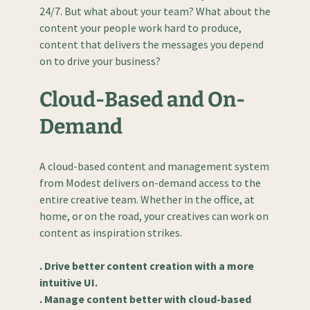
24/7. But what about your team? What about the
content your people work hard to produce,
content that delivers the messages you depend
on to drive your business?
Cloud-Based and On-
Demand
A cloud-based content and management system
from Modest delivers on-demand access to the
entire creative team. Whether in the office, at
home, or on the road, your creatives can work on
content as inspiration strikes.
. Drive better content creation with a more
intuitive UI.
. Manage content better with cloud-based