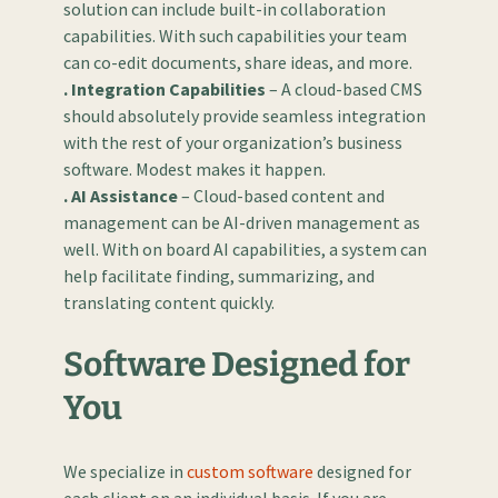
solution can include built-in collaboration
capabilities. With such capabilities your team
can co-edit documents, share ideas, and more.
. Integration Capabilities
– A cloud-based CMS
should absolutely provide seamless integration
with the rest of your organization’s business
software. Modest makes it happen.
. AI Assistance
– Cloud-based content and
management can be AI-driven management as
well. With on board AI capabilities, a system can
help facilitate finding, summarizing, and
translating content quickly.
Software Designed for
You
We specialize in
custom software
designed for