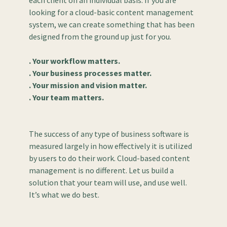
each client on an individual basis. If you are
looking for a cloud-basic content management
system, we can create something that has been
designed from the ground up just for you.
. Your workflow matters.
. Your business processes matter.
. Your mission and vision matter.
. Your team matters.
The success of any type of business software is
measured largely in how effectively it is utilized
by users to do their work. Cloud-based content
management is no different. Let us build a
solution that your team will use, and use well.
It’s what we do best.