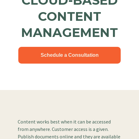
CLOUD-BASED
CONTENT
MANAGEMENT
Schedule a Consultation
Content works best when it can be accessed
from anywhere. Customer access is a given.
Publish documents online and they are available