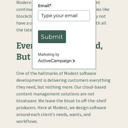
Modern cloud-based content management
Email
*
continues to evolve alongside technologies like
blockchain, AI, and machine learning. Why not
have a content management solution with all
the latest technologies built in?
Submit
Everything You Need,
But Nothing More
Marketing by
ActiveCampaign
One of the hallmarks of Modest software
development is delivering customers everything
they need, but nothing more. Our cloud-based
content management solutions are not
bloatware. We leave the bloat to off-the-shelf
producers. Here at Modest, we design software
around each client’s needs, wants, and
workflows.